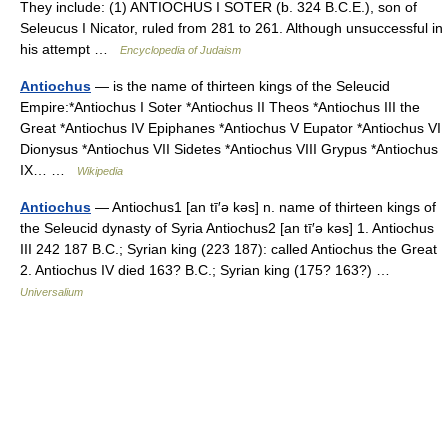
They include: (1) ANTIOCHUS I SOTER (b. 324 B.C.E.), son of
Seleucus I Nicator, ruled from 281 to 261. Although unsuccessful in
his attempt …
Encyclopedia of Judaism
Antiochus
— is the name of thirteen kings of the Seleucid
Empire:*Antiochus I Soter *Antiochus II Theos *Antiochus III the
Great *Antiochus IV Epiphanes *Antiochus V Eupator *Antiochus VI
Dionysus *Antiochus VII Sidetes *Antiochus VIII Grypus *Antiochus
IX… …
Wikipedia
Antiochus
— Antiochus1 [an tī′ə kəs] n. name of thirteen kings of
the Seleucid dynasty of Syria Antiochus2 [an tī′ə kəs] 1. Antiochus
III 242 187 B.C.; Syrian king (223 187): called Antiochus the Great
2. Antiochus IV died 163? B.C.; Syrian king (175? 163?) …
Universalium