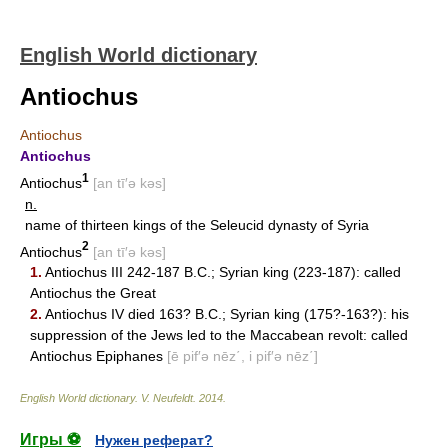
English World dictionary
Antiochus
Antiochus
Antiochus
1
Antiochus
[an tī′ə kəs]
n.
name of thirteen kings of the Seleucid dynasty of Syria
2
Antiochus
[an tī′ə kəs]
1.
Antiochus III 242-187 B.C.; Syrian king (223-187): called
Antiochus the Great
2.
Antiochus IV died 163? B.C.; Syrian king (175?-163?): his
suppression of the Jews led to the Maccabean revolt: called
Antiochus Epiphanes
[ē pif′ə nēz΄, i pif′ə nēz΄]
English World dictionary
.
V. Neufeldt
.
2014
.
Игры ⚽
Нужен реферат?