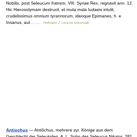
Nobilis, post Seleucum fratrem, VIII. Syriae Rex, regnavit ann. 12.
Hic Hierosolymam destruxit, et muta mala Iudaeis intulit,
crudelissimus omnium tyrannorum, ideoque Epimanes, h. e.
Insanus, aut… …
Hofmann J. Lexicon universale
Antiochus
— Antiŏchus, mehrere syr. Könige aus dem
Geschlecht der Seleukiden. A. I., Sohn des Seleucus Nikator, 281