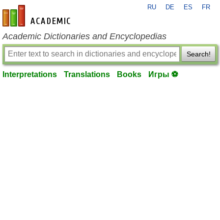
RU
DE
ES
FR
en-academic.com
Academic Dictionaries and Encyclopedias
Search!
Interpretations
Translations
Books
Игры ⚽