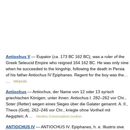
Antiochus V
— Eupator (ca. 173 BC 162 BC), was a ruler of the
Greek Seleucid Empire who reigned 164 162 BC. He was only nine
when he succeeded to the kingship, following the death in Persia
of his father Antiochus IV Epiphanes. Regent for the boy was the…
…
Wikipedia
Antiochus
— Antiochus, der Name von 12 oder 13 syrisch
griechischen Königen; unter ihnen: Antiochus I. 282–262 vor Chr.,
Soter (Retter) wegen eines Sieges über die Galater genannt. A. II.,
Theos (Gott), 262–246 vor Chr., kriegte ohne Vortheil mit
Aegypten; A …
Herders Conversations-Lexikon
ANTIOCHUS IV
— ANTIOCHUS IV. Epiphanes, h. e. Illustris sive