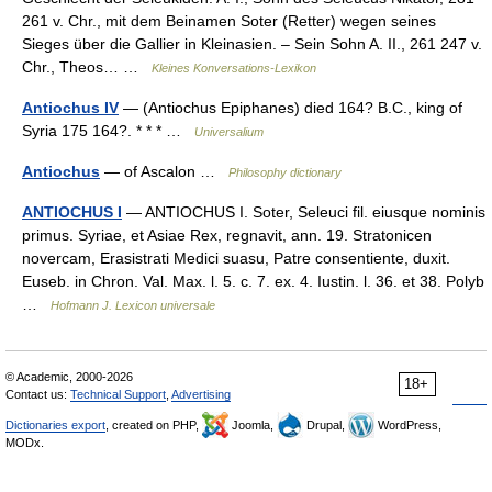
261 v. Chr., mit dem Beinamen Soter (Retter) wegen seines
Sieges über die Gallier in Kleinasien. – Sein Sohn A. II., 261 247 v.
Chr., Theos… …
Kleines Konversations-Lexikon
Antiochus IV
— (Antiochus Epiphanes) died 164? B.C., king of
Syria 175 164?. * * * …
Universalium
Antiochus
— of Ascalon …
Philosophy dictionary
ANTIOCHUS I
— ANTIOCHUS I. Soter, Seleuci fil. eiusque nominis
primus. Syriae, et Asiae Rex, regnavit, ann. 19. Stratonicen
novercam, Erasistrati Medici suasu, Patre consentiente, duxit.
Euseb. in Chron. Val. Max. l. 5. c. 7. ex. 4. Iustin. l. 36. et 38. Polyb
…
Hofmann J. Lexicon universale
© Academic, 2000-2026
18+
Contact us:
Technical Support
,
Advertising
Dictionaries export
, created on PHP,
Joomla,
Drupal,
WordPress,
MODx.