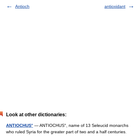
Antioch
antioxidant
Look at other dictionaries:
ANTIOCHUS°
— ANTIOCHUS°, name of 13 Seleucid monarchs
who ruled Syria for the greater part of two and a half centuries.